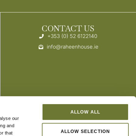
CONTACT US
+353 (0) 52 6122140
info@raheenhouse.ie
ALLOW ALL
alyse our
ing and
ALLOW SELECTION
r that