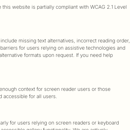
e this website is partially compliant with WCAG 2.1 Level
lude missing text alternatives, incorrect reading order,
barriers for users relying on assistive technologies and
lternative formats upon request. If you need help
 enough context for screen reader users or those
accessible for all users.
larly for users relying on screen readers or keyboard
accessible gallery functionality. We are actively