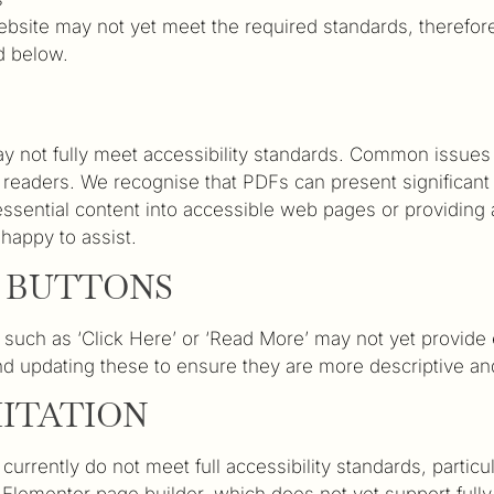
 website may not yet meet the required standards, therefor
d below.
ot fully meet accessibility standards. Common issues inc
n readers. We recognise that PDFs can present significant 
sential content into accessible web pages or providing a
happy to assist.
N BUTTONS
 such as ‘Click Here’ or ‘Read More’ may not yet provide
d updating these to ensure they are more descriptive and 
MITATION
rrently do not meet full accessibility standards, particu
e Elementor page builder, which does not yet support fully 