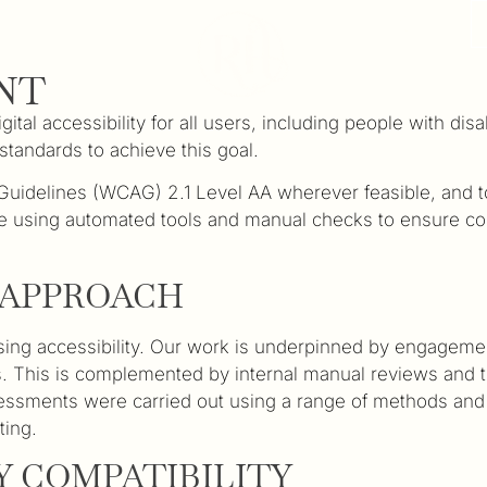
NT
al accessibility for all users, including people with disa
standards to achieve this goal.
y Guidelines (WCAG) 2.1 Level AA wherever feasible, an
e using automated tools and manual checks to ensure conte
T APPROACH
ng accessibility. Our work is underpinned by engagement 
tives. This is complemented by internal manual reviews and
Assessments were carried out using a range of methods and
ting.
 COMPATIBILITY