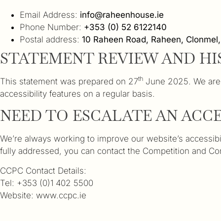
Email Address:
info@raheenhouse.ie
Phone Number:
+353 (0) 52 6122140
Postal address:
10 Raheen Road, Raheen, Clonmel, 
STATEMENT REVIEW AND HI
th
This statement was prepared on 27
June 2025. We are c
accessibility features on a regular basis.
NEED TO ESCALATE AN ACCES
We’re always working to improve our website’s accessibili
fully addressed, you can contact the Competition and 
CCPC Contact Details:
Tel: +353 (0)1 402 5500
Website:
www.ccpc.ie