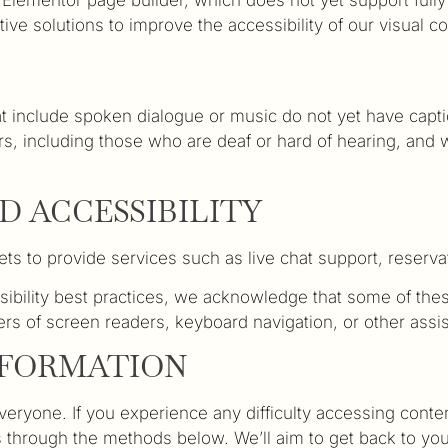
ve solutions to improve the accessibility of our visual co
 include spoken dialogue or music do not yet have captio
s, including those who are deaf or hard of hearing, and we
D ACCESSIBILITY
ts to provide services such as live chat support, reserv
sibility best practices, we acknowledge that some of these
ers of screen readers, keyboard navigation, or other assi
NFORMATION
ryone. If you experience any difficulty accessing content
us through the methods below. We’ll aim to get back to yo