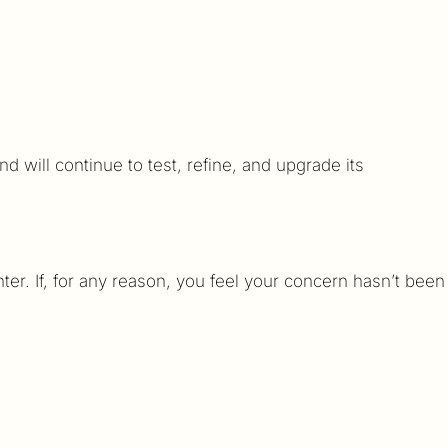
will continue to test, refine, and upgrade its
er. If, for any reason, you feel your concern hasn’t been