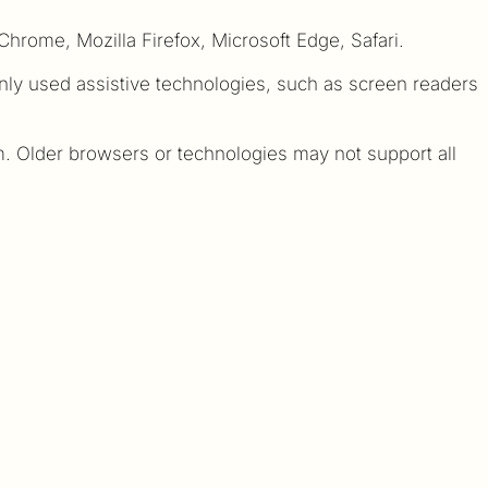
hrome, Mozilla Firefox, Microsoft Edge, Safari.
nly used assistive technologies, such as screen readers
 Older browsers or technologies may not support all