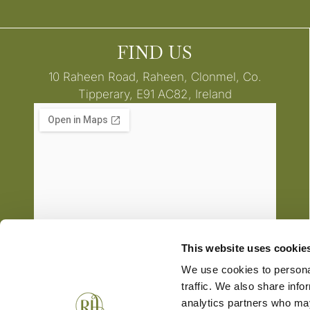
FIND US
10 Raheen Road, Raheen, Clonmel, Co.
Tipperary, E91 AC82, Ireland
This website uses cookie
We use cookies to personal
traffic. We also share info
analytics partners who may