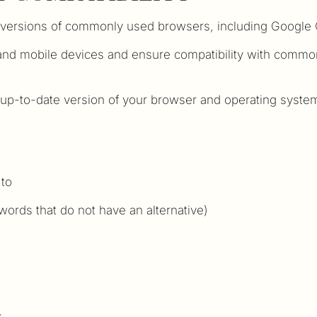
t versions of commonly used browsers, including Google C
 and mobile devices and ensure compatibility with commo
p-to-date version of your browser and operating system.
 to
 words that do not have an alternative)
s