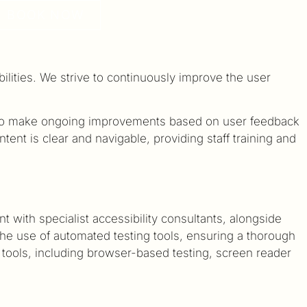
BOOK NOW
bilities. We strive to continuously improve the user
d to make ongoing improvements based on user feedback
nt is clear and navigable, providing staff training and
with specialist accessibility consultants, alongside
 the use of automated testing tools, ensuring a thorough
 tools, including browser-based testing, screen reader