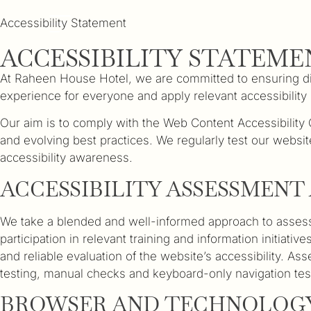
Accessibility Statement
ACCESSIBILITY STATEME
At Raheen House Hotel, we are committed to ensuring digit
experience for everyone and apply relevant accessibility 
Our aim is to comply with the Web Content Accessibilit
and evolving best practices. We regularly test our websit
accessibility awareness.
ACCESSIBILITY ASSESSMEN
We take a blended and well-informed approach to assessi
participation in relevant training and information initia
and reliable evaluation of the website’s accessibility. 
testing, manual checks and keyboard-only navigation tes
BROWSER AND TECHNOLOGY