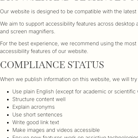
Our website is designed to be compatible with the lates
We aim to support accessibility features across desktop
and screen magnifiers.
For the best experience, we recommend using the most u
accessibility features of our website.
COMPLIANCE STATUS
When we publish information on this website, we will try
Use plain English (except for academic or scientific
Structure content well
Explain acronyms
Use short sentences
Write good link text
Make images and videos accessible
Ensure new features work on assistive technologie