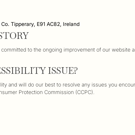
Co. Tipperary, E91 AC82, Ireland
STORY
ommitted to the ongoing improvement of our website and 
SIBILITY ISSUE?
ty and will do our best to resolve any issues you encount
Consumer Protection Commission (CCPC).