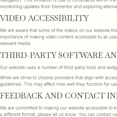
monitoring updates from Elementor and exploring alternati
VIDEO ACCESSIBILITY
We are aware that some of the videos on our website that
importance of making video content accessible to all user
relevant media.
THIRD-PARTY SOFTWARE AN
Our website uses a number of third-party tools and widge
While we strive to choose providers that align with acces
guidelines. This may affect how well they function for us
FEEDBACK AND CONTACT I
We are committed to making our website accessible to eve
a different format, please let us know. You can contact 