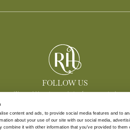
FOLLOW US
We would love to see photos from your stay!
s
ise content and ads, to provide social media features and to an
rmation about your use of our site with our social media, advertis
 combine it with other information that you’ve provided to them o