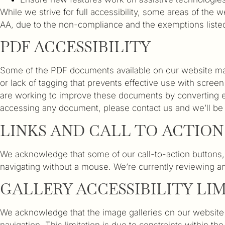
While we strive for full accessibility, some areas of the
AA, due to the non-compliance and the exemptions liste
PDF ACCESSIBILITY
Some of the PDF documents available on our website may n
or lack of tagging that prevents effective use with scree
are working to improve these documents by converting es
accessing any document, please contact us and we’ll be 
LINKS AND CALL TO ACTIO
We acknowledge that some of our call-to-action buttons,
navigating without a mouse. We’re currently reviewing an
GALLERY ACCESSIBILITY LI
We acknowledge that the image galleries on our website cu
navigation. This limitation is due to constraints within th