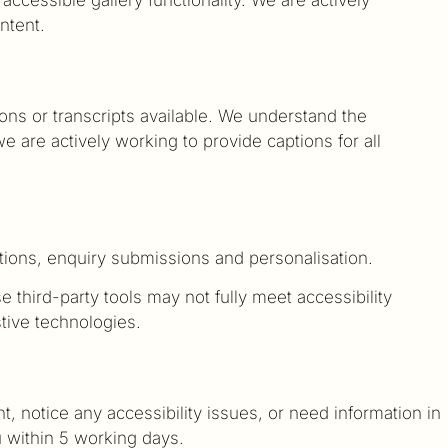
ntent.
ns or transcripts available. We understand the
 are actively working to provide captions for all
ations, enquiry submissions and personalisation.
 third-party tools may not fully meet accessibility
stive technologies.
, notice any accessibility issues, or need information in
u within 5 working days.